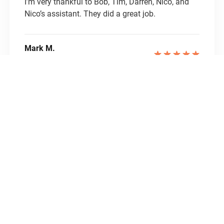
I’m very thankful to Bob, Tim, Darren, Nico, and
Nico’s assistant. They did a great job.
Mark M.
Homeowner
Royal Painting provided quality work at a
competitive price. They painted our interior and it
looks great! From start to finish, everyone was
professional and friendly. Bob was quick to
provide a quote, get us on the schedule and
respond to messages. The painting crew was