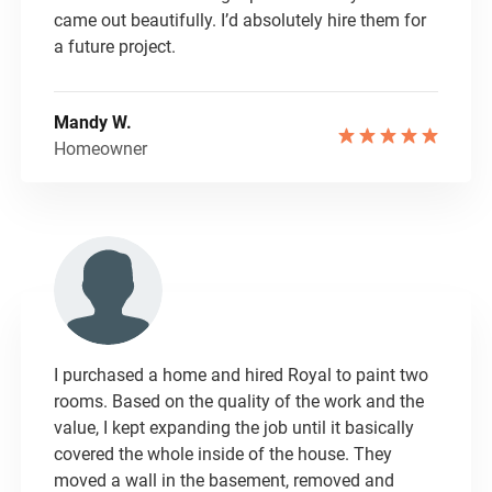
came out beautifully. I’d absolutely hire them for
a future project.
Mandy W.
Homeowner
I purchased a home and hired Royal to paint two
rooms. Based on the quality of the work and the
value, I kept expanding the job until it basically
covered the whole inside of the house. They
moved a wall in the basement, removed and