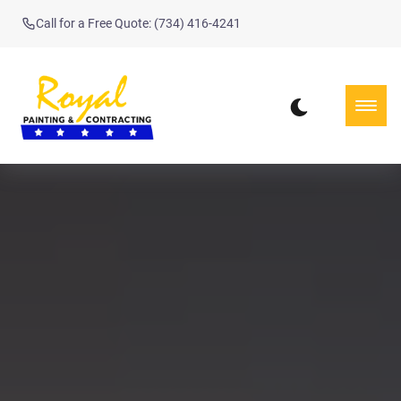
Call for a Free Quote: (734) 416-4241