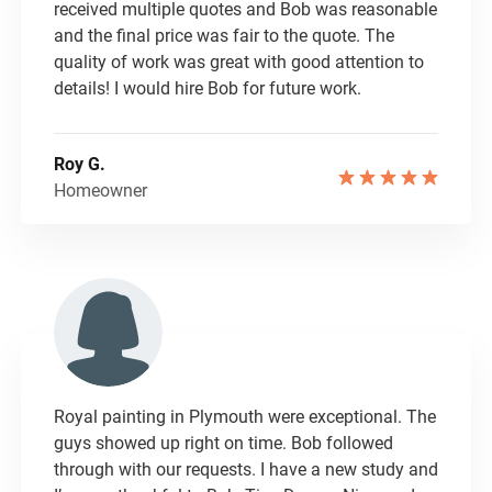
received multiple quotes and Bob was reasonable
and the final price was fair to the quote. The
quality of work was great with good attention to
details! I would hire Bob for future work.
Roy G.
Homeowner
Royal painting in Plymouth were exceptional. The
guys showed up right on time. Bob followed
through with our requests. I have a new study and