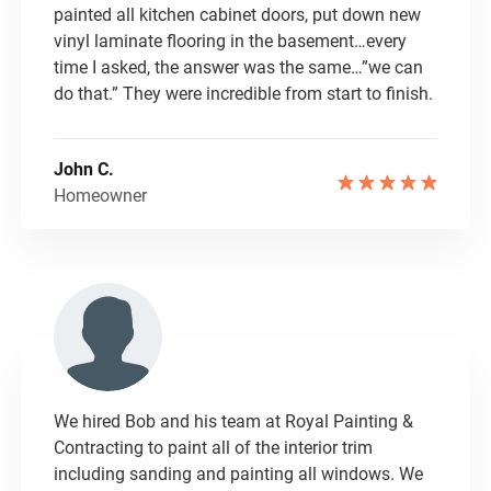
painted all kitchen cabinet doors, put down new
vinyl laminate flooring in the basement…every
time I asked, the answer was the same…”we can
do that.” They were incredible from start to finish.
John C.
Homeowner
We hired Bob and his team at Royal Painting &
Contracting to paint all of the interior trim
including sanding and painting all windows. We