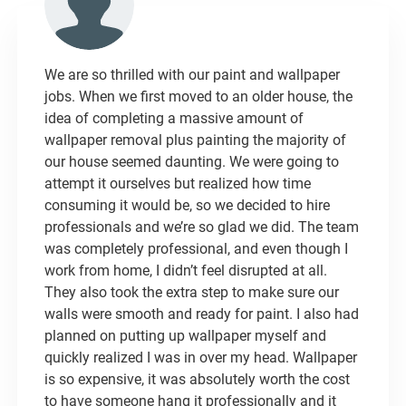
We are so thrilled with our paint and wallpaper
jobs. When we first moved to an older house, the
idea of completing a massive amount of
wallpaper removal plus painting the majority of
our house seemed daunting. We were going to
attempt it ourselves but realized how time
consuming it would be, so we decided to hire
professionals and we’re so glad we did. The team
was completely professional, and even though I
work from home, I didn’t feel disrupted at all.
They also took the extra step to make sure our
walls were smooth and ready for paint. I also had
planned on putting up wallpaper myself and
quickly realized I was in over my head. Wallpaper
is so expensive, it was absolutely worth the cost
to have someone hang it professionally and it