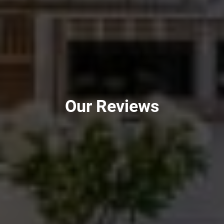
Our Reviews